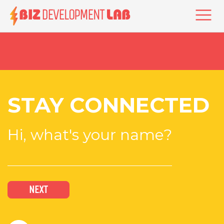
Skip
to
Togg
main
content
STAY CONNECTED
Hi, what's your name?
NEXT